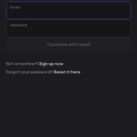
Email
Password
Continue with email
Not a member?
Sign up now
Forgot your password?
Reset it here