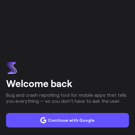
Welcome back
Bug and crash reporting tool for mobile apps that tells
you everything — so you don’t have to ask the user.
Continue with Google