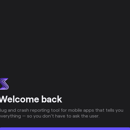
Welcome back
Bug and crash reporting tool for mobile apps that tells you
everything — so you don’t have to ask the user.