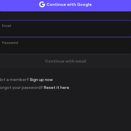
Continue with Google
Email
Password
Continue with email
Not a member?
Sign up now
Forgot your password?
Reset it here