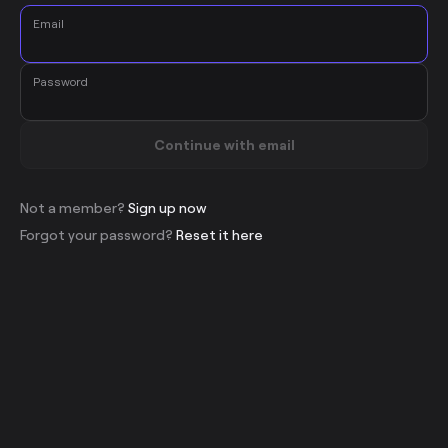
Email
Password
Continue with email
Not a member?
Sign up now
Forgot your password?
Reset it here