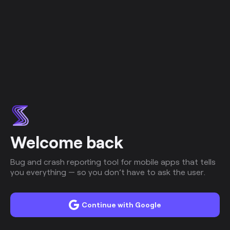
Welcome back
Bug and crash reporting tool for mobile apps that tells
you everything — so you don’t have to ask the user.
Continue with Google